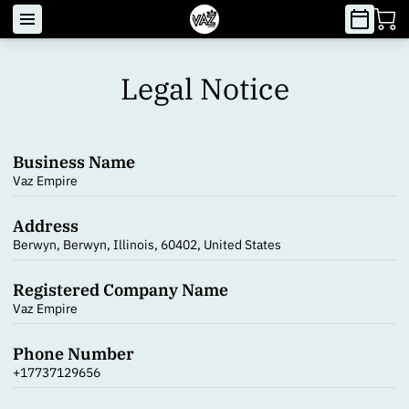
Legal Notice
Business Name
Vaz Empire
Address
Berwyn, Berwyn, Illinois, 60402, United States
Registered Company Name
Vaz Empire
Phone Number
+17737129656