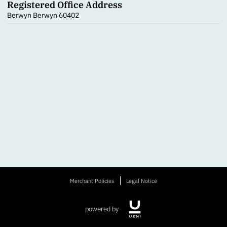
Registered Office Address
Berwyn Berwyn 60402
Merchant Policies
Legal Notice
powered by