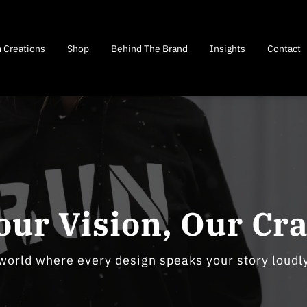
 Creations
Shop
Behind The Brand
Insights
Contact
our Vision, Our Cra
 world where every design speaks your story loudly