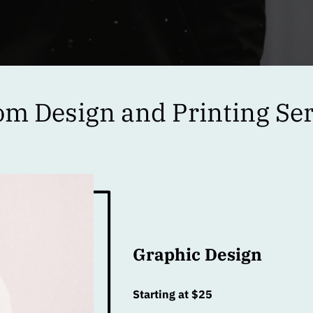
om Design and Printing Ser
Graphic Design
Starting at $25