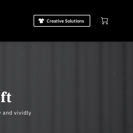
Creative Solutions
ft
 and vividly