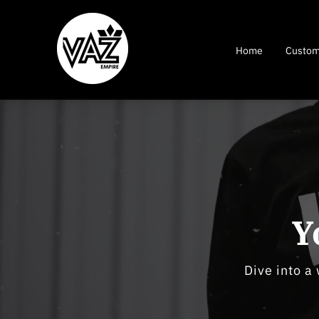
Home
Custom
Y
Dive into a