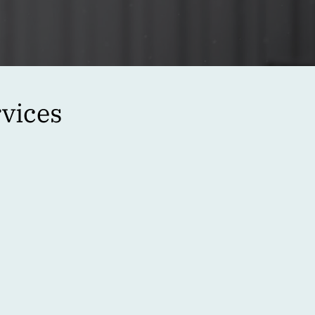
vices