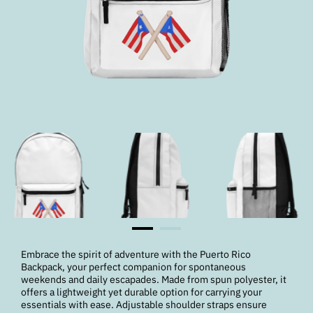
Embrace the spirit of adventure with the Puerto Rico
Backpack, your perfect companion for spontaneous
weekends and daily escapades. Made from spun polyester, it
offers a lightweight yet durable option for carrying your
essentials with ease. Adjustable shoulder straps ensure