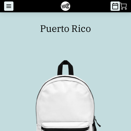
Puerto Rico