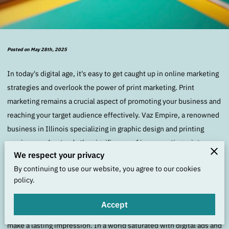
Posted on May 28th, 2025
In today's digital age, it's easy to get caught up in online marketing
strategies and overlook the power of print marketing. Print
marketing remains a crucial aspect of promoting your business and
reaching your target audience effectively. Vaz Empire, a renowned
business in Illinois specializing in graphic design and printing
services, understands the significance of incorporating print
We respect your privacy
marketing into their promotional strategies.
By continuing to use our website, you agree to our cookies
policy.
Print marketing offers a tangible and personalized way to connect
with potential customers. Whether it's through business cards,
Accept
flyers, brochures, or posters, printed materials allow your brand to
make a lasting impression. In a world saturated with digital ads and