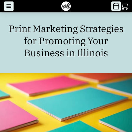
Print Marketing Strategies
for Promoting Your
Business in Illinois