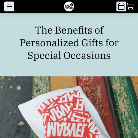
The Benefits of
Personalized Gifts for
Special Occasions