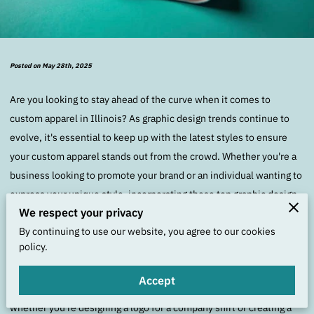
Posted on May 28th, 2025
Are you looking to stay ahead of the curve when it comes to
custom apparel in Illinois? As graphic design trends continue to
evolve, it's essential to keep up with the latest styles to ensure
your custom apparel stands out from the crowd. Whether you're a
business looking to promote your brand or an individual wanting to
express your unique style, incorporating these top graphic design
We respect your privacy
trends can help elevate your custom apparel game.
By continuing to use our website, you agree to our cookies
policy.
One of the most prominent graphic design trends for custom
apparel in Illinois is the use of bold and vibrant colors. Eye-
Accept
catching hues can instantly grab attention and make a statement,
whether you're designing a logo for a company shirt or creating a