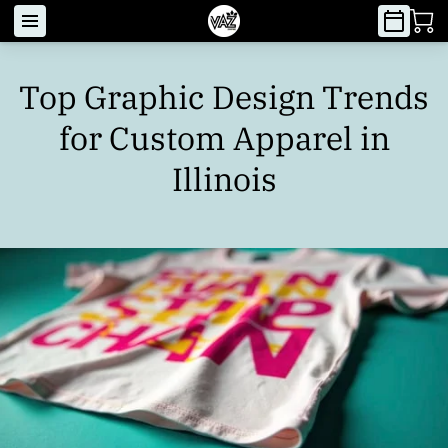
Top Graphic Design Trends
for Custom Apparel in
Illinois